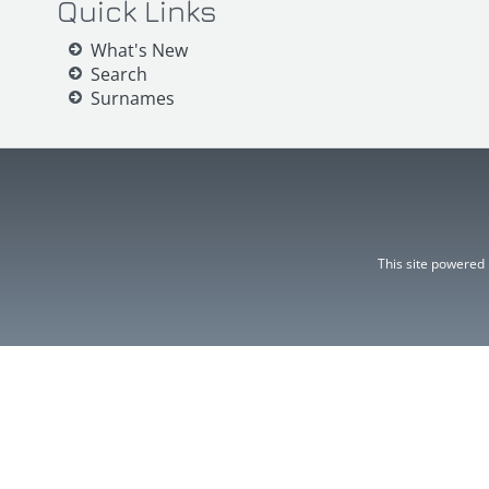
Quick Links
What's New
Search
Surnames
This site powered