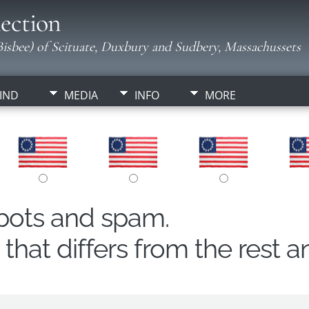
ection
isbee) of Scituate, Duxbury and Sudbery, Massachussets
IND
MEDIA
INFO
MORE
obots and spam.
hat differs from the rest a