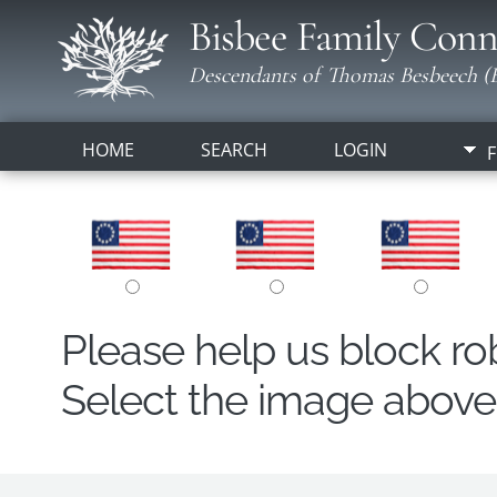
Bisbee Family Conn
Descendants of Thomas Besbeech (B
HOME
SEARCH
LOGIN
F
Please help us block r
Select the image above t