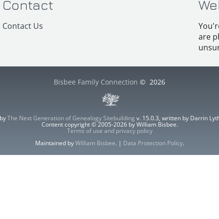
Contact
We
Contact Us
You'r
are p
unsur
Bisbee Family Connection
©
2026
 by
The Next Generation of Genealogy Sitebuilding
v. 15.0.3, written by Darrin L
Content copyright © 2005-2026 by William Bisbee.
Terms of use and privacy policy
Maintained by
William Bisbee
. |
Data Protection Policy
.