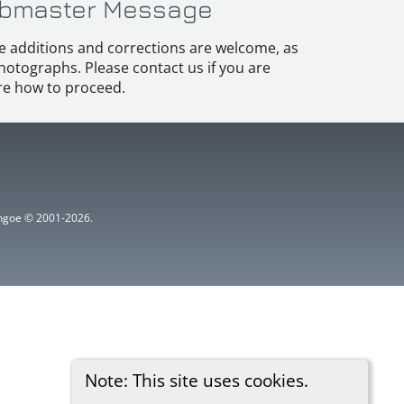
bmaster Message
e additions and corrections are welcome, as
hotographs. Please contact us if you are
e how to proceed.
ythgoe © 2001-2026.
Note: This site uses cookies.