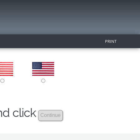
PRINT
nd click