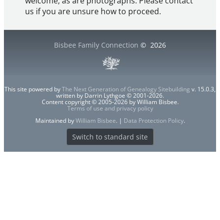
welcome, as are photographs. Please contact
us if you are unsure how to proceed.
Bisbee Family Connection
©
2026
This site powered by
The Next Generation of Genealogy Sitebuilding
v. 15.0.3,
written by Darrin Lythgoe © 2001-2026.
Content copyright © 2005-2026 by William Bisbee.
Terms of use and privacy policy
Maintained by
William Bisbee
. |
Data Protection Policy
.
Switch to standard site