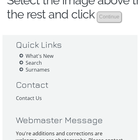
Select the image above th
the rest and click
Quick Links
What's New
Search
Surnames
Contact
Contact Us
Webmaster Message
You're additions and corrections are