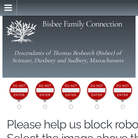
Bisbee Family Connection
Descendants of Thomas Besbeech (Bisbee) of
Scituate, Duxbury and Sudbery, Massachussets
Please help us block rob