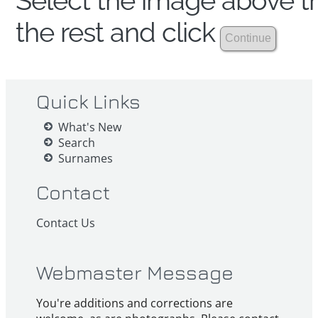
Select the image above th
the rest and click
Quick Links
What's New
Search
Surnames
Contact
Contact Us
Webmaster Message
You're additions and corrections are