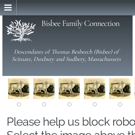
Bisbee Family Connection
Descendants of Thomas Besbeech (Bisbee) of
Scituate, Duxbury and Sudbery, Massachussets
Please help us block rob