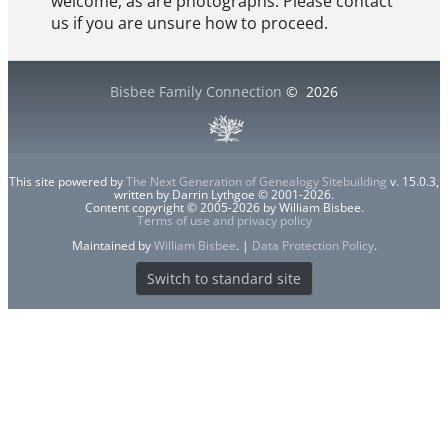
welcome, as are photographs. Please contact
us if you are unsure how to proceed.
Bisbee Family Connection
©
2026
This site powered by
The Next Generation of Genealogy Sitebuilding
v. 15.0.3,
written by Darrin Lythgoe © 2001-2026.
Content copyright © 2005-2026 by William Bisbee.
Terms of use and privacy policy
Maintained by
William Bisbee
. |
Data Protection Policy
.
Switch to standard site