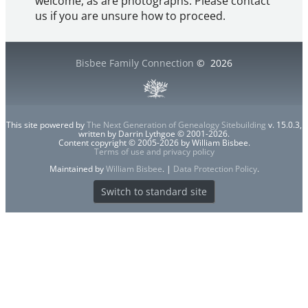
welcome, as are photographs. Please contact
us if you are unsure how to proceed.
Bisbee Family Connection
©
2026
This site powered by
The Next Generation of Genealogy Sitebuilding
v. 15.0.3,
written by Darrin Lythgoe © 2001-2026.
Content copyright © 2005-2026 by William Bisbee.
Terms of use and privacy policy
Maintained by
William Bisbee
. |
Data Protection Policy
.
Switch to standard site