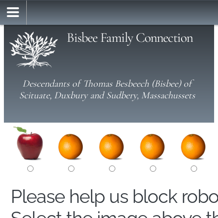
Bisbee Family Connection
Descendants of Thomas Besbeech (Bisbee) of
Scituate, Duxbury and Sudbery, Massachussets
Please help us block rob