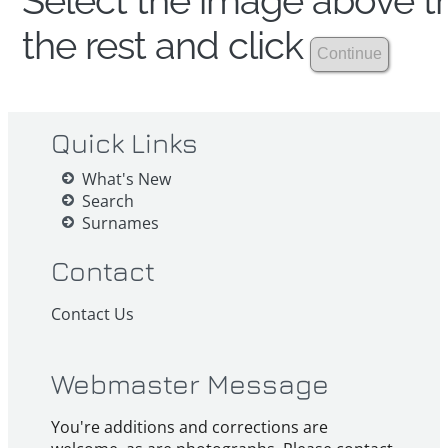
Select the image above th
the rest and click
Quick Links
What's New
Search
Surnames
Contact
Contact Us
Webmaster Message
You're additions and corrections are