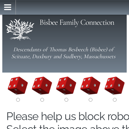
Bisbee Family Connection
Descendants of Thomas Besbeech (Bisbee) of
Scituate, Duxbury and Sudbery, Massachussets
Please help us block rob