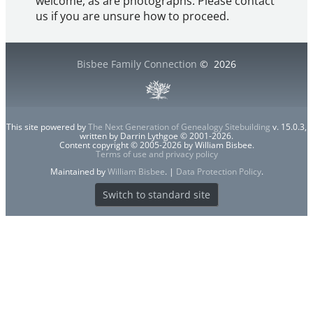
welcome, as are photographs. Please contact
us if you are unsure how to proceed.
Bisbee Family Connection
©
2026
This site powered by
The Next Generation of Genealogy Sitebuilding
v. 15.0.3,
written by Darrin Lythgoe © 2001-2026.
Content copyright © 2005-2026 by William Bisbee.
Terms of use and privacy policy
Maintained by
William Bisbee
. |
Data Protection Policy
.
Switch to standard site