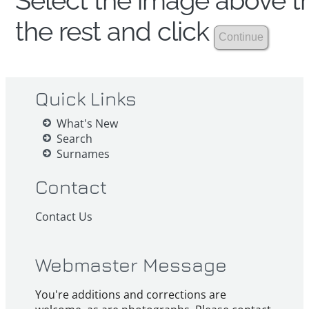
Select the image above th
the rest and click
Quick Links
What's New
Search
Surnames
Contact
Contact Us
Webmaster Message
You're additions and corrections are