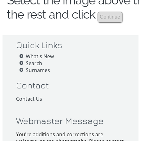
Select the image above th
the rest and click
Quick Links
What's New
Search
Surnames
Contact
Contact Us
Webmaster Message
You're additions and corrections are