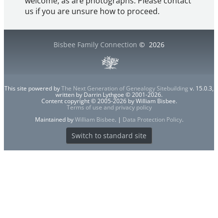
welcome, as are photographs. Please contact
us if you are unsure how to proceed.
Bisbee Family Connection
©
2026
This site powered by
The Next Generation of Genealogy Sitebuilding
v. 15.0.3,
written by Darrin Lythgoe © 2001-2026.
Content copyright © 2005-2026 by William Bisbee.
Terms of use and privacy policy
Maintained by
William Bisbee
. |
Data Protection Policy
.
Switch to standard site