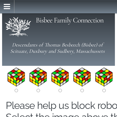
Bisbee Family Connection
Descendants of Thomas Besbeech (Bisbee) of
Scituate, Duxbury and Sudbery, Massachussets
Please help us block rob