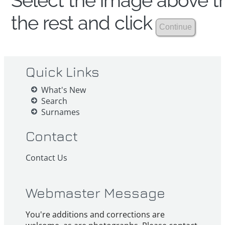
Select the image above th
the rest and click
Quick Links
What's New
Search
Surnames
Contact
Contact Us
Webmaster Message
You're additions and corrections are