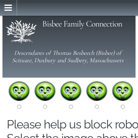
Bisbee Family Connection
Descendants of Thomas Besbeech (Bisbee) of
Scituate, Duxbury and Sudbery, Massachussets
Please help us block rob