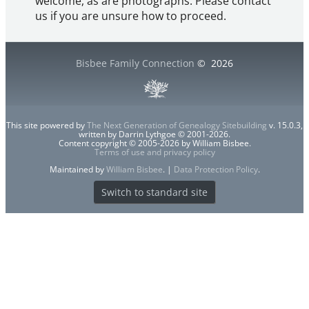
welcome, as are photographs. Please contact
us if you are unsure how to proceed.
Bisbee Family Connection
©
2026
This site powered by
The Next Generation of Genealogy Sitebuilding
v. 15.0.3,
written by Darrin Lythgoe © 2001-2026.
Content copyright © 2005-2026 by William Bisbee.
Terms of use and privacy policy
Maintained by
William Bisbee
. |
Data Protection Policy
.
Switch to standard site