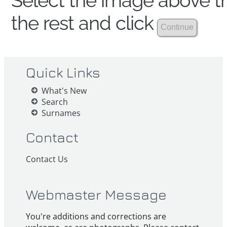
Select the image above th
the rest and click
Quick Links
What's New
Search
Surnames
Contact
Contact Us
Webmaster Message
You're additions and corrections are