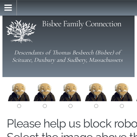
Bisbee Family Connection
Descendants of Thomas Besbeech (Bisbee) of
Scituate, Duxbury and Sudbery, Massachussets
Please help us block rob