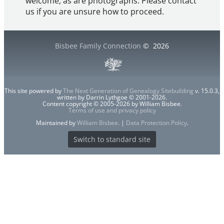
welcome, as are photographs. Please contact
us if you are unsure how to proceed.
Bisbee Family Connection
©
2026
This site powered by
The Next Generation of Genealogy Sitebuilding
v. 15.0.3,
written by Darrin Lythgoe © 2001-2026.
Content copyright © 2005-2026 by William Bisbee.
Terms of use and privacy policy
Maintained by
William Bisbee
. |
Data Protection Policy
.
Switch to standard site