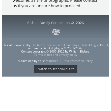
welcome, as are photographs. Please contact
us if you are unsure how to proceed.
Bisbee Family Connection
©
2026
This site powered by
The Next Generation of Genealogy Sitebuilding
v. 15.0.3,
written by Darrin Lythgoe © 2001-2026.
Content copyright © 2005-2026 by William Bisbee.
Terms of use and privacy policy
Maintained by
William Bisbee
. |
Data Protection Policy
.
Switch to standard site