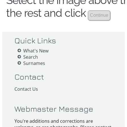
Select the image above th
the rest and click
Quick Links
What's New
Search
Surnames
Contact
Contact Us
Webmaster Message
You're additions and corrections are