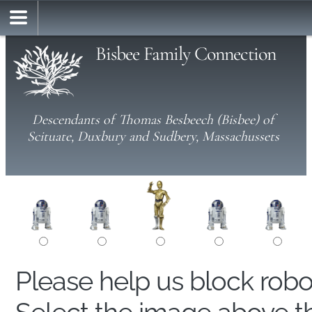
Bisbee Family Connection
Descendants of Thomas Besbeech (Bisbee) of
Scituate, Duxbury and Sudbery, Massachussets
Please help us block rob