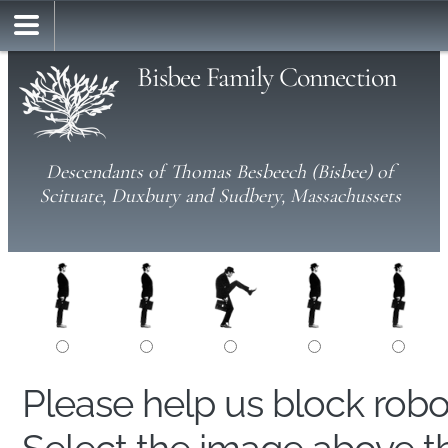
Bisbee Family Connection
Descendants of Thomas Besbeech (Bisbee) of
Scituate, Duxbury and Sudbery, Massachussets
Please help us block rob