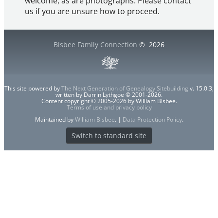
welcome, as are photographs. Please contact
us if you are unsure how to proceed.
Bisbee Family Connection
©
2026
This site powered by
The Next Generation of Genealogy Sitebuilding
v. 15.0.3,
written by Darrin Lythgoe © 2001-2026.
Content copyright © 2005-2026 by William Bisbee.
Terms of use and privacy policy
Maintained by
William Bisbee
. |
Data Protection Policy
.
Switch to standard site