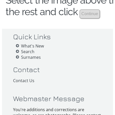
Select the image above th
the rest and click
Quick Links
What's New
Search
Surnames
Contact
Contact Us
Webmaster Message
You're additions and corrections are