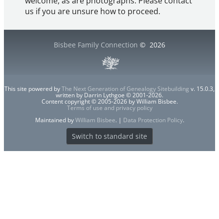
welcome, as are photographs. Please contact
us if you are unsure how to proceed.
Bisbee Family Connection
©
2026
This site powered by
The Next Generation of Genealogy Sitebuilding
v. 15.0.3,
written by Darrin Lythgoe © 2001-2026.
Content copyright © 2005-2026 by William Bisbee.
Terms of use and privacy policy
Maintained by
William Bisbee
. |
Data Protection Policy
.
Switch to standard site