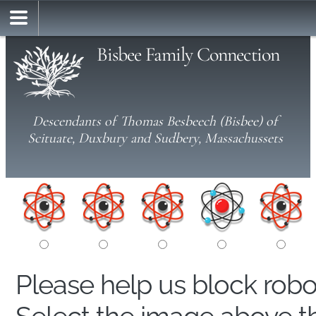
Bisbee Family Connection
Descendants of Thomas Besbeech (Bisbee) of
Scituate, Duxbury and Sudbery, Massachussets
Please help us block rob