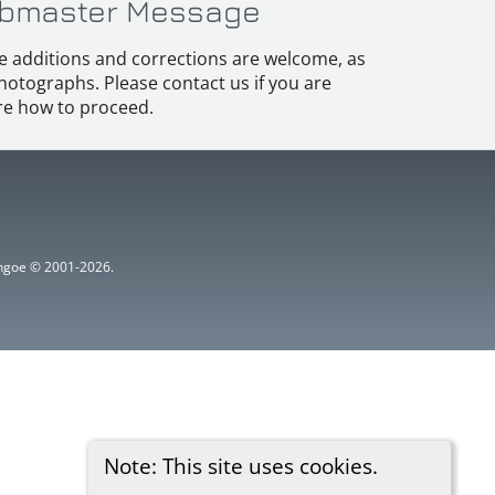
bmaster Message
e additions and corrections are welcome, as
hotographs. Please contact us if you are
e how to proceed.
ythgoe © 2001-2026.
Note: This site uses cookies.