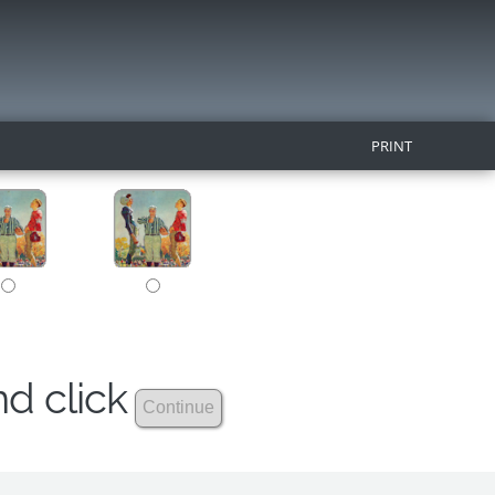
PRINT
nd click