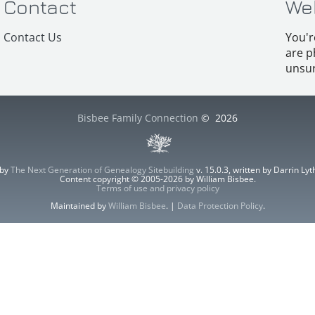
Contact
We
Contact Us
You'r
are p
unsur
Bisbee Family Connection
©
2026
 by
The Next Generation of Genealogy Sitebuilding
v. 15.0.3, written by Darrin L
Content copyright © 2005-2026 by William Bisbee.
Terms of use and privacy policy
Maintained by
William Bisbee
. |
Data Protection Policy
.