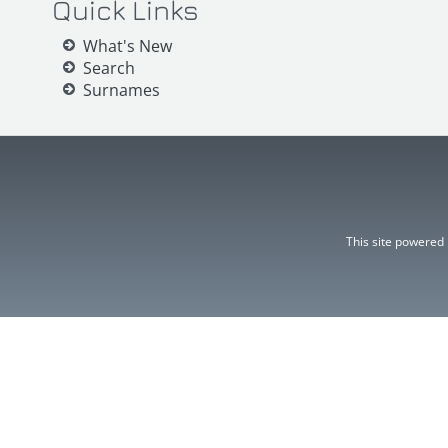
Quick Links
What's New
Search
Surnames
This site powered