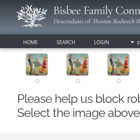
Bisbee Family Conn
Descendants of Thomas Besbeech (B
HOME
SEARCH
LOGIN
F
Please help us block r
Select the image above t