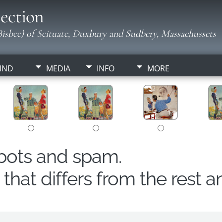
ection
isbee) of Scituate, Duxbury and Sudbery, Massachussets
IND
MEDIA
INFO
MORE
obots and spam.
hat differs from the rest a