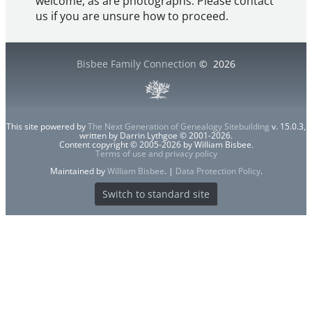
welcome, as are photographs. Please contact
us if you are unsure how to proceed.
Bisbee Family Connection
©
2026
This site powered by
The Next Generation of Genealogy Sitebuilding
v. 15.0.3,
written by Darrin Lythgoe © 2001-2026.
Content copyright © 2005-2026 by William Bisbee.
Terms of use and privacy policy
Maintained by
William Bisbee
. |
Data Protection Policy
.
Switch to standard site