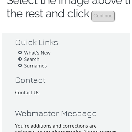
Select the image above th
the rest and click
Quick Links
What's New
Search
Surnames
Contact
Contact Us
Webmaster Message
You're additions and corrections are