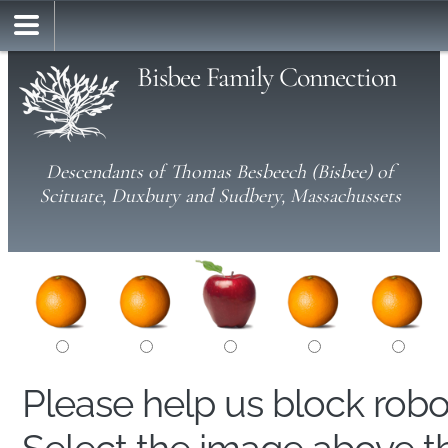
Bisbee Family Connection
Descendants of Thomas Besbeech (Bisbee) of
Scituate, Duxbury and Sudbery, Massachussets
Please help us block rob