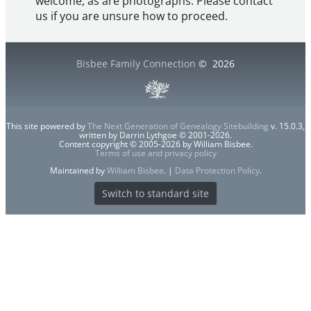
welcome, as are photographs. Please contact
us if you are unsure how to proceed.
Bisbee Family Connection
©
2026
This site powered by
The Next Generation of Genealogy Sitebuilding
v. 15.0.3,
written by Darrin Lythgoe © 2001-2026.
Content copyright © 2005-2026 by William Bisbee.
Terms of use and privacy policy
Maintained by
William Bisbee
. |
Data Protection Policy
.
Switch to standard site