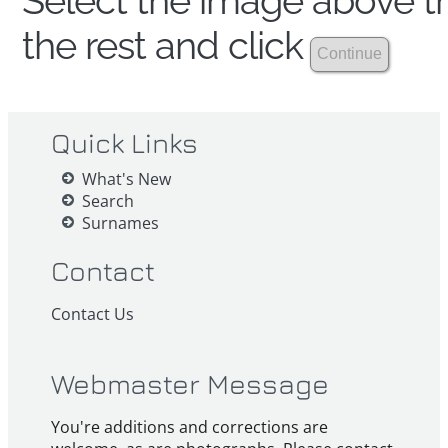
Select the image above th
the rest and click
Quick Links
What's New
Search
Surnames
Contact
Contact Us
Webmaster Message
You're additions and corrections are