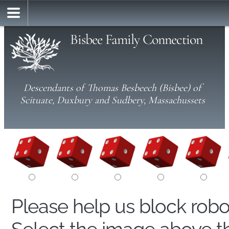
Bisbee Family Connection
Descendants of Thomas Besbeech (Bisbee) of
Scituate, Duxbury and Sudbery, Massachussets
Please help us block rob