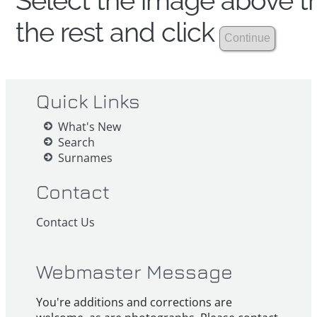
Select the image above th
the rest and click
Quick Links
What's New
Search
Surnames
Contact
Contact Us
Webmaster Message
You're additions and corrections are