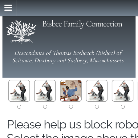
Bisbee Family Connection
Descendants of Thomas Besbeech (Bisbee) of
Scituate, Duxbury and Sudbery, Massachussets
Please help us block rob