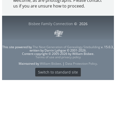
welcome, as are photographs. Please contact
us if you are unsure how to proceed.
Bisbee Family Connection
©
2026
This site powered by
The Next Generation of Genealogy Sitebuilding
v. 15.0.3,
written by Darrin Lythgoe © 2001-2026.
Content copyright © 2005-2026 by William Bisbee.
Terms of use and privacy policy
Maintained by
William Bisbee
. |
Data Protection Policy
.
Switch to standard site