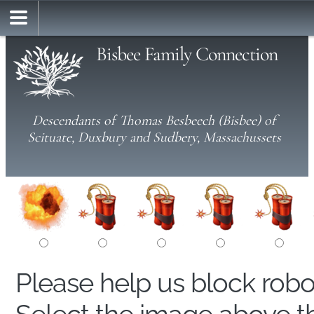
Bisbee Family Connection
Descendants of Thomas Besbeech (Bisbee) of
Scituate, Duxbury and Sudbery, Massachussets
Please help us block rob