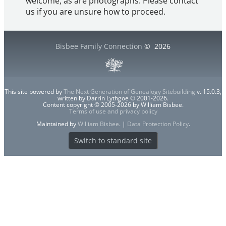
welcome, as are photographs. Please contact
us if you are unsure how to proceed.
Bisbee Family Connection
©
2026
This site powered by
The Next Generation of Genealogy Sitebuilding
v. 15.0.3,
written by Darrin Lythgoe © 2001-2026.
Content copyright © 2005-2026 by William Bisbee.
Terms of use and privacy policy
Maintained by
William Bisbee
. |
Data Protection Policy
.
Switch to standard site