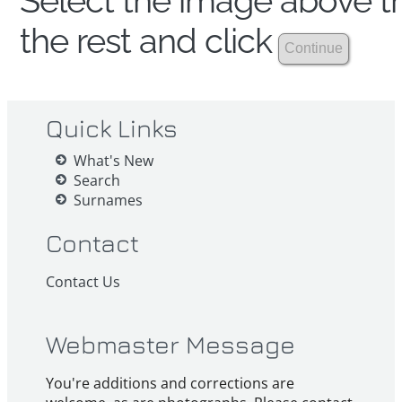
Select the image above th
the rest and click
Quick Links
What's New
Search
Surnames
Contact
Contact Us
Webmaster Message
You're additions and corrections are