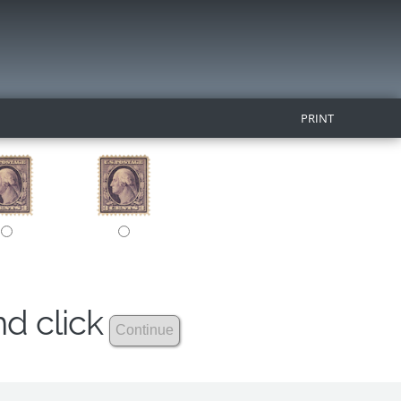
PRINT
nd click