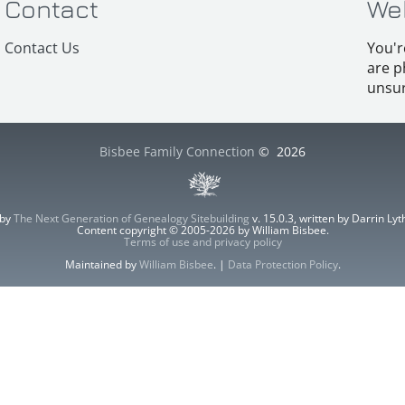
Contact
We
Contact Us
You'r
are p
unsur
Bisbee Family Connection
©
2026
 by
The Next Generation of Genealogy Sitebuilding
v. 15.0.3, written by Darrin L
Content copyright © 2005-2026 by William Bisbee.
Terms of use and privacy policy
Maintained by
William Bisbee
. |
Data Protection Policy
.