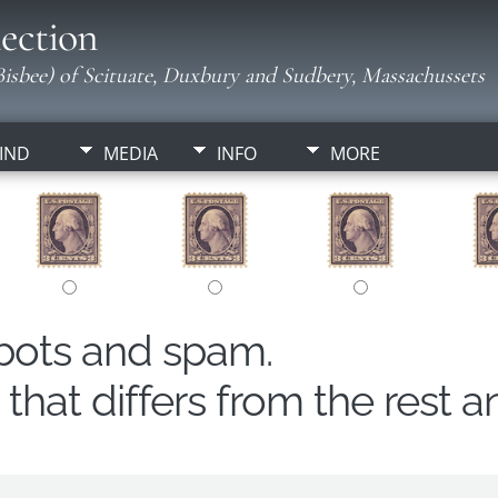
ection
isbee) of Scituate, Duxbury and Sudbery, Massachussets
IND
MEDIA
INFO
MORE
obots and spam.
hat differs from the rest a