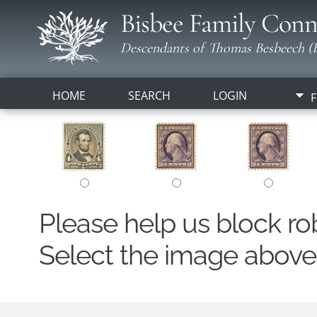
Bisbee Family Conn
Descendants of Thomas Besbeech (B
HOME
SEARCH
LOGIN
F
Please help us block r
Select the image above t