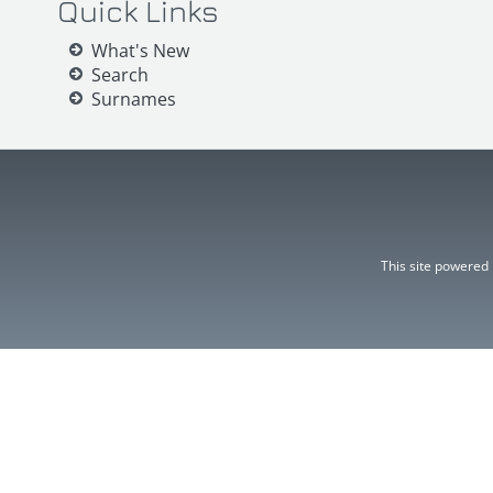
Quick Links
What's New
Search
Surnames
This site powered