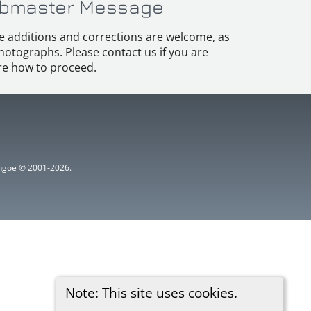
bmaster Message
e additions and corrections are welcome, as
hotographs. Please contact us if you are
e how to proceed.
ythgoe © 2001-2026.
Note: This site uses cookies.