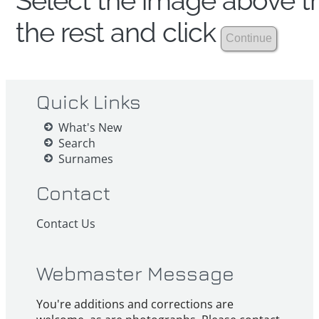
Select the image above th
the rest and click
Quick Links
What's New
Search
Surnames
Contact
Contact Us
Webmaster Message
You're additions and corrections are