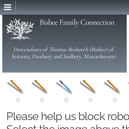
Bisbee Family Connection
Descendants of Thomas Besbeech (Bisbee) of
Scituate, Duxbury and Sudbery, Massachussets
Please help us block rob