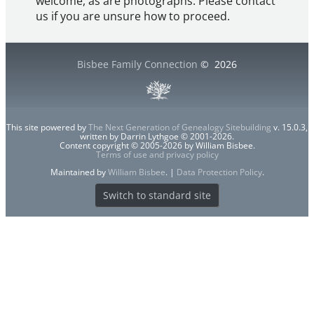
welcome, as are photographs. Please contact
us if you are unsure how to proceed.
Bisbee Family Connection
©
2026
This site powered by
The Next Generation of Genealogy Sitebuilding
v. 15.0.3,
written by Darrin Lythgoe © 2001-2026.
Content copyright © 2005-2026 by William Bisbee.
Terms of use and privacy policy
Maintained by
William Bisbee
. |
Data Protection Policy
.
Switch to standard site