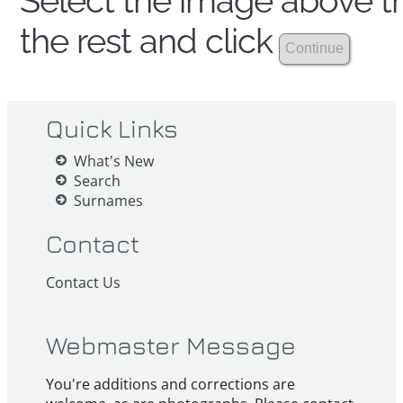
Select the image above th
the rest and click
Quick Links
What's New
Search
Surnames
Contact
Contact Us
Webmaster Message
You're additions and corrections are