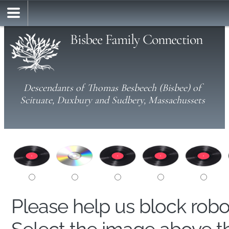
Bisbee Family Connection
Descendants of Thomas Besbeech (Bisbee) of
Scituate, Duxbury and Sudbery, Massachussets
Please help us block rob