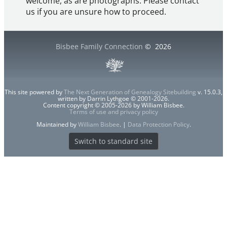
welcome, as are photographs. Please contact
us if you are unsure how to proceed.
Bisbee Family Connection
©
2026
This site powered by
The Next Generation of Genealogy Sitebuilding
v. 15.0.3,
written by Darrin Lythgoe © 2001-2026.
Content copyright © 2005-2026 by William Bisbee.
Terms of use and privacy policy
Maintained by
William Bisbee
. |
Data Protection Policy
.
Switch to standard site