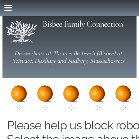
Bisbee Family Connection
Descendants of Thomas Besbeech (Bisbee) of
Scituate, Duxbury and Sudbery, Massachussets
Please help us block rob