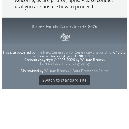
welcome, as are photographs. Please contact
us if you are unsure how to proceed.
Bisbee Family Connection
©
2026
This site powered by
The Next Generation of Genealogy Sitebuilding
v. 15.0.3,
written by Darrin Lythgoe © 2001-2026.
Content copyright © 2005-2026 by William Bisbee.
Terms of use and privacy policy
Maintained by
William Bisbee
. |
Data Protection Policy
.
Switch to standard site