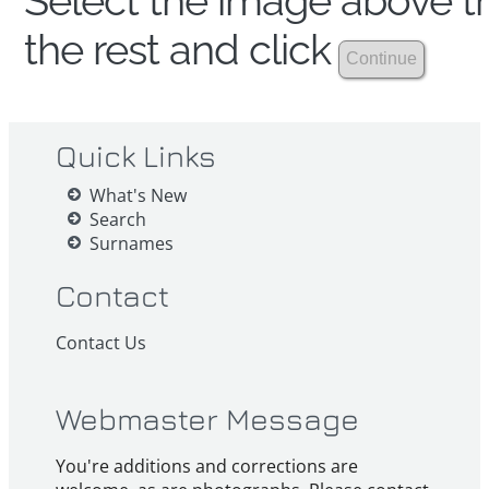
Select the image above th
the rest and click
Quick Links
What's New
Search
Surnames
Contact
Contact Us
Webmaster Message
You're additions and corrections are