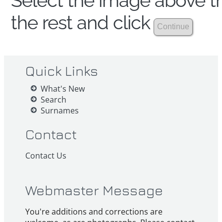
Select the image above th
the rest and click
Quick Links
What's New
Search
Surnames
Contact
Contact Us
Webmaster Message
You're additions and corrections are