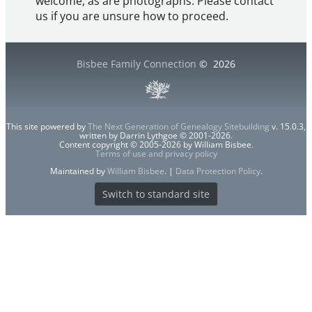
welcome, as are photographs. Please contact
us if you are unsure how to proceed.
Bisbee Family Connection
©
2026
This site powered by
The Next Generation of Genealogy Sitebuilding
v. 15.0.3,
written by Darrin Lythgoe © 2001-2026.
Content copyright © 2005-2026 by William Bisbee.
Terms of use and privacy policy
Maintained by
William Bisbee
. |
Data Protection Policy
.
Switch to standard site