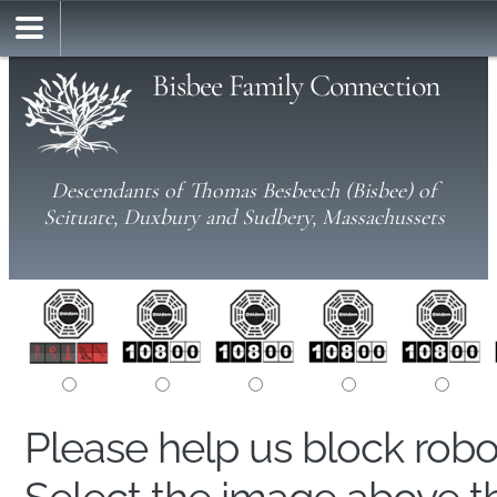
Bisbee Family Connection
Descendants of Thomas Besbeech (Bisbee) of
Scituate, Duxbury and Sudbery, Massachussets
Please help us block rob