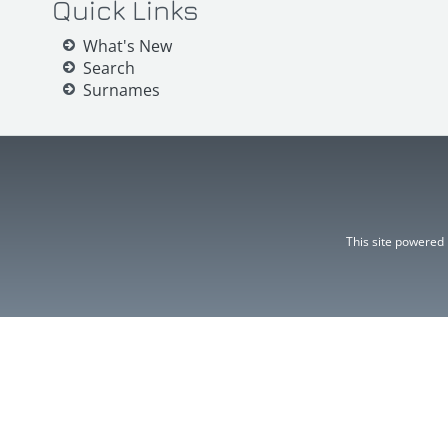
Quick Links
What's New
Search
Surnames
This site powered