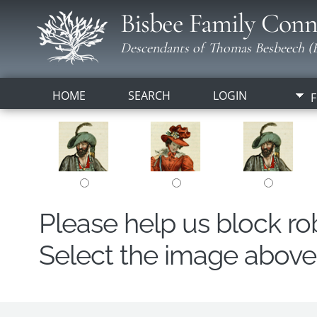
Bisbee Family Conn
Descendants of Thomas Besbeech (B
HOME
SEARCH
LOGIN
F
Please help us block r
Select the image above t