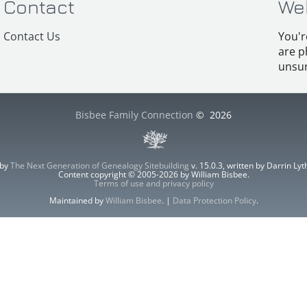
Contact
We
Contact Us
You'r
are p
unsur
Bisbee Family Connection
©
2026
 by
The Next Generation of Genealogy Sitebuilding
v. 15.0.3, written by Darrin L
Content copyright © 2005-2026 by William Bisbee.
Terms of use and privacy policy
Maintained by
William Bisbee
. |
Data Protection Policy
.