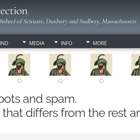
ection
isbee) of Scituate, Duxbury and Sudbery, Massachussets
IND
MEDIA
INFO
MORE
obots and spam.
hat differs from the rest a