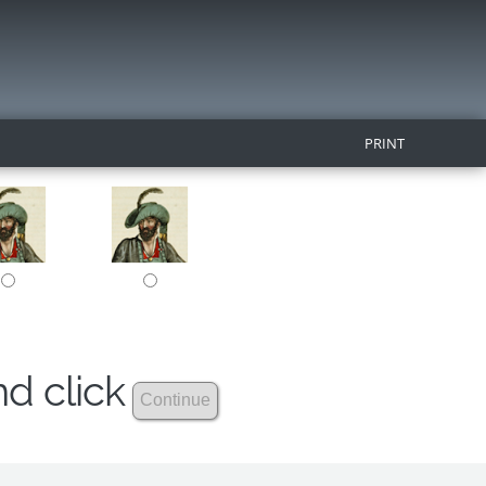
PRINT
nd click