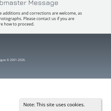
bmaster Message
e additions and corrections are welcome, as
hotographs. Please contact us if you are
e how to proceed.
ythgoe © 2001-2026.
Note: This site uses cookies.