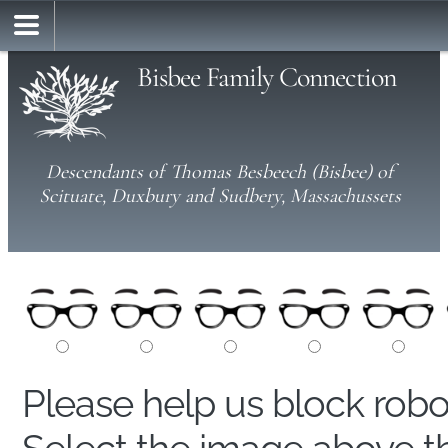
Bisbee Family Connection
Descendants of Thomas Besbeech (Bisbee) of
Scituate, Duxbury and Sudbery, Massachussets
Please help us block rob