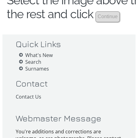
Select the image above th
the rest and click
Quick Links
What's New
Search
Surnames
Contact
Contact Us
Webmaster Message
You're additions and corrections are