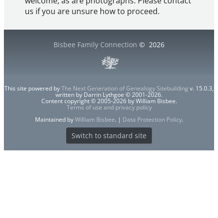
welcome, as are photographs. Please contact
us if you are unsure how to proceed.
Bisbee Family Connection
©
2026
This site powered by
The Next Generation of Genealogy Sitebuilding
v. 15.0.3,
written by Darrin Lythgoe © 2001-2026.
Content copyright © 2005-2026 by William Bisbee.
Terms of use and privacy policy
Maintained by
William Bisbee
. |
Data Protection Policy
.
Switch to standard site