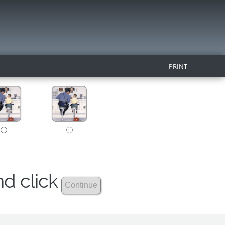
PRINT
nd click