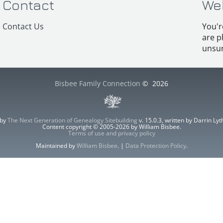
Contact
We
Contact Us
You'r
are p
unsur
Bisbee Family Connection
©
2026
 by
The Next Generation of Genealogy Sitebuilding
v. 15.0.3, written by Darrin L
Content copyright © 2005-2026 by William Bisbee.
Terms of use and privacy policy
Maintained by
William Bisbee
. |
Data Protection Policy
.