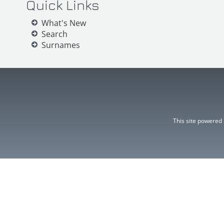
Quick Links
What's New
Search
Surnames
This site powered