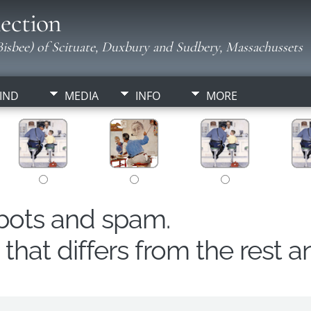
ection
isbee) of Scituate, Duxbury and Sudbery, Massachussets
IND
MEDIA
INFO
MORE
obots and spam.
hat differs from the rest a