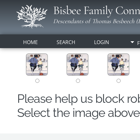
Bisbee Family Conn
Descendants of Thomas Besbeech (B
HOME
SEARCH
LOGIN
F
Please help us block r
Select the image above t