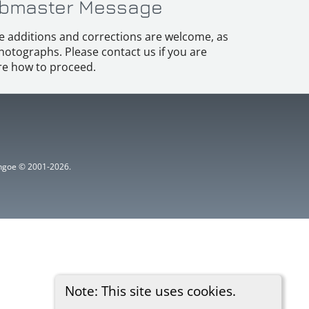
bmaster Message
e additions and corrections are welcome, as
hotographs. Please contact us if you are
e how to proceed.
ythgoe © 2001-2026.
Note: This site uses cookies.