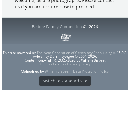
welcome, as are photographs. Please contact
us if you are unsure how to proceed.
Bisbee Family Connection
©
2026
This site powered by
The Next Generation of Genealogy Sitebuilding
v. 15.0.3,
written by Darrin Lythgoe © 2001-2026.
Content copyright © 2005-2026 by William Bisbee.
Terms of use and privacy policy
Maintained by
William Bisbee
. |
Data Protection Policy
.
Switch to standard site