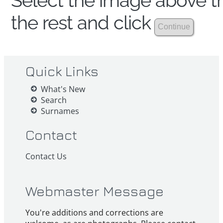
Select the image above th
the rest and click
Quick Links
What's New
Search
Surnames
Contact
Contact Us
Webmaster Message
You're additions and corrections are