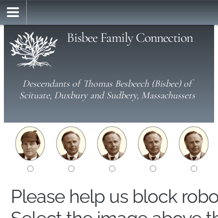
Bisbee Family Connection
Descendants of Thomas Besbeech (Bisbee) of
Scituate, Duxbury and Sudbery, Massachussets
Please help us block rob