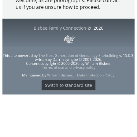
welcome, as are photographs. Please contact
us if you are unsure how to proceed.
Bisbee Family Connection
©
2026
This site powered by
The Next Generation of Genealogy Sitebuilding
v. 15.0.3,
written by Darrin Lythgoe © 2001-2026.
Content copyright © 2005-2026 by William Bisbee.
Terms of use and privacy policy
Maintained by
William Bisbee
. |
Data Protection Policy
.
Switch to standard site