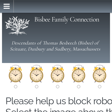
Bisbee Family Connection
Descendants of Thomas Besbeech (Bisbee) of
Scituate, Duxbury and Sudbery, Massachussets
Please help us block rob