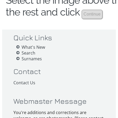
Select the image above th
the rest and click
Quick Links
What's New
Search
Surnames
Contact
Contact Us
Webmaster Message
You're additions and corrections are