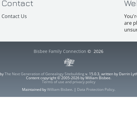
Contact
We
Contact Us
You'r
are p
unsur
Bisbee Family Connection
©
2026
 by
The Next Generation of Genealogy Sitebuilding
v. 15.0.3, written by Darrin L
Content copyright © 2005-2026 by William Bisbee.
Terms of use and privacy policy
Maintained by
William Bisbee
. |
Data Protection Policy
.