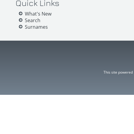
Quick Links
What's New
Search
Surnames
This site powered