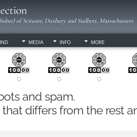
ection
isbee) of Scituate, Duxbury and Sudbery, Massachussets
IND
MEDIA
INFO
MORE
obots and spam.
hat differs from the rest a