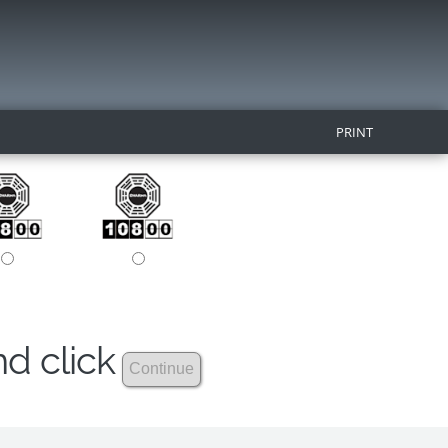
PRINT
nd click