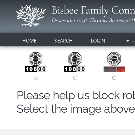
Bisbee Family Conn
Descendants of Thomas Besbeech (B
HOME
SEARCH
LOGIN
F
Please help us block r
Select the image above t