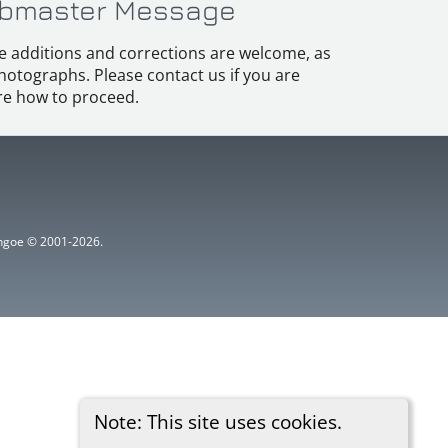
bmaster Message
e additions and corrections are welcome, as
hotographs. Please contact us if you are
e how to proceed.
ythgoe © 2001-2026.
Note: This site uses cookies.