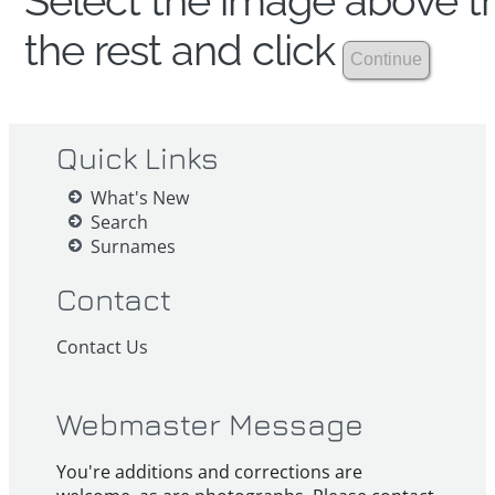
Select the image above th
the rest and click
Quick Links
What's New
Search
Surnames
Contact
Contact Us
Webmaster Message
You're additions and corrections are