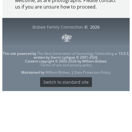
welcome, as are photographs. Please contact
us if you are unsure how to proceed.
Bisbee Family Connection
©
2026
This site powered by
The Next Generation of Genealogy Sitebuilding
v. 15.0.3,
written by Darrin Lythgoe © 2001-2026.
Content copyright © 2005-2026 by William Bisbee.
Terms of use and privacy policy
Maintained by
William Bisbee
. |
Data Protection Policy
.
Switch to standard site