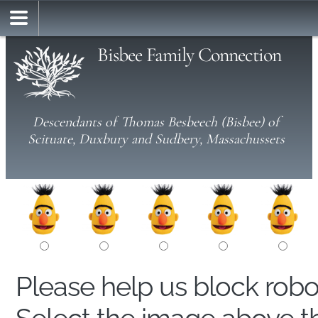
Bisbee Family Connection
Descendants of Thomas Besbeech (Bisbee) of
Scituate, Duxbury and Sudbery, Massachussets
Please help us block rob