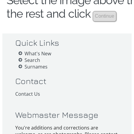
Select the image above th
the rest and click
Quick Links
What's New
Search
Surnames
Contact
Contact Us
Webmaster Message
You're additions and corrections are