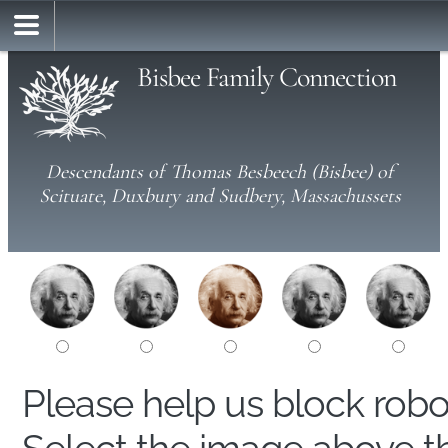
Bisbee Family Connection
Descendants of Thomas Besbeech (Bisbee) of
Scituate, Duxbury and Sudbery, Massachussets
Please help us block rob