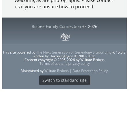
welcome, as are photographs. Please contact
us if you are unsure how to proceed.
Bisbee Family Connection
©
2026
This site powered by
The Next Generation of Genealogy Sitebuilding
v. 15.0.3,
written by Darrin Lythgoe © 2001-2026.
Content copyright © 2005-2026 by William Bisbee.
Terms of use and privacy policy
Maintained by
William Bisbee
. |
Data Protection Policy
.
Switch to standard site