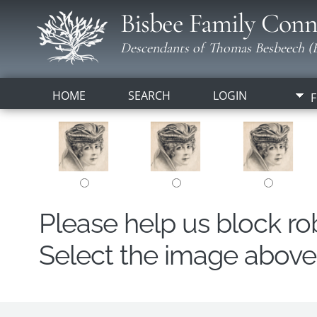
Bisbee Family Conn
Descendants of Thomas Besbeech (B
HOME
SEARCH
LOGIN
F
Please help us block r
Select the image above t