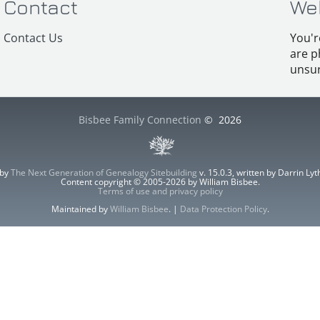
Contact
We
Contact Us
You'r
are p
unsur
Bisbee Family Connection
©
2026
 by
The Next Generation of Genealogy Sitebuilding
v. 15.0.3, written by Darrin L
Content copyright © 2005-2026 by William Bisbee.
Terms of use and privacy policy
Maintained by
William Bisbee
. |
Data Protection Policy
.