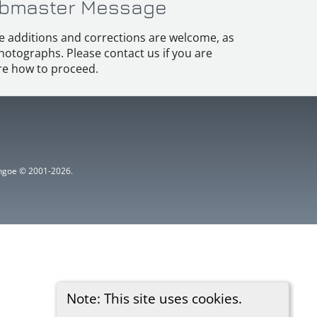
bmaster Message
e additions and corrections are welcome, as
hotographs. Please contact us if you are
e how to proceed.
ythgoe © 2001-2026.
Note: This site uses cookies.