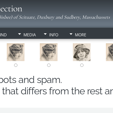
ection
isbee) of Scituate, Duxbury and Sudbery, Massachussets
IND
MEDIA
INFO
MORE
obots and spam.
hat differs from the rest a