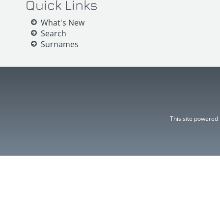
Quick Links
What's New
Search
Surnames
This site powered