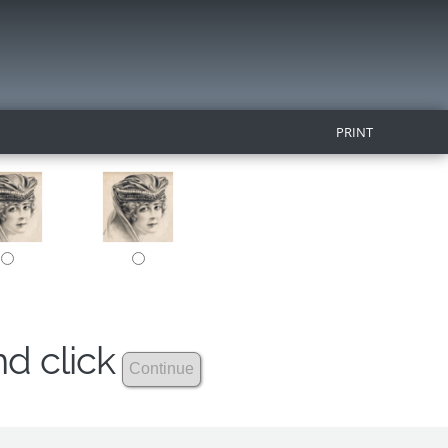
PRINT
nd click