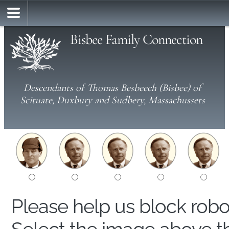
Bisbee Family Connection
Descendants of Thomas Besbeech (Bisbee) of
Scituate, Duxbury and Sudbery, Massachussets
Please help us block rob