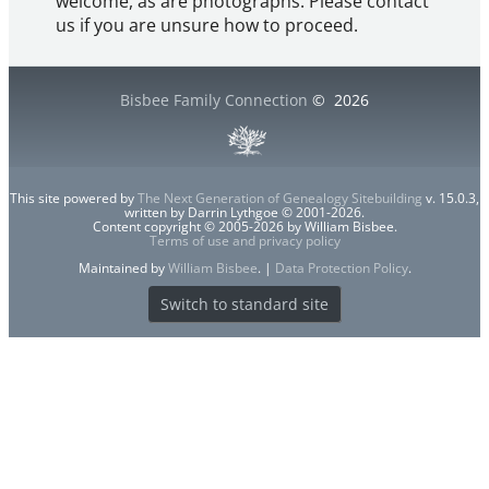
welcome, as are photographs. Please contact
us if you are unsure how to proceed.
Bisbee Family Connection
©
2026
This site powered by
The Next Generation of Genealogy Sitebuilding
v. 15.0.3,
written by Darrin Lythgoe © 2001-2026.
Content copyright © 2005-2026 by William Bisbee.
Terms of use and privacy policy
Maintained by
William Bisbee
. |
Data Protection Policy
.
Switch to standard site