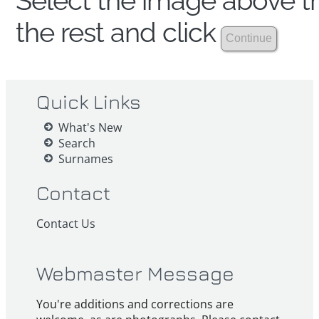
Select the image above th
the rest and click
Quick Links
What's New
Search
Surnames
Contact
Contact Us
Webmaster Message
You're additions and corrections are