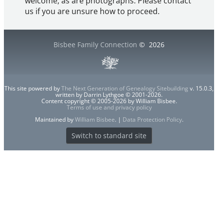
welcome, as are photographs. Please contact
us if you are unsure how to proceed.
Bisbee Family Connection
©
2026
This site powered by
The Next Generation of Genealogy Sitebuilding
v. 15.0.3,
written by Darrin Lythgoe © 2001-2026.
Content copyright © 2005-2026 by William Bisbee.
Terms of use and privacy policy
Maintained by
William Bisbee
. |
Data Protection Policy
.
Switch to standard site