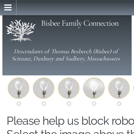
Bisbee Family Connection
Descendants of Thomas Besbeech (Bisbee) of
Scituate, Duxbury and Sudbery, Massachussets
Please help us block rob