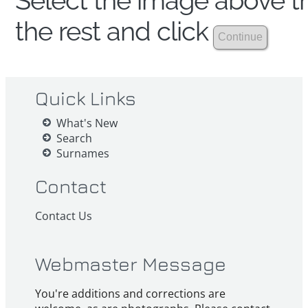
Select the image above th
the rest and click
Quick Links
What's New
Search
Surnames
Contact
Contact Us
Webmaster Message
You're additions and corrections are