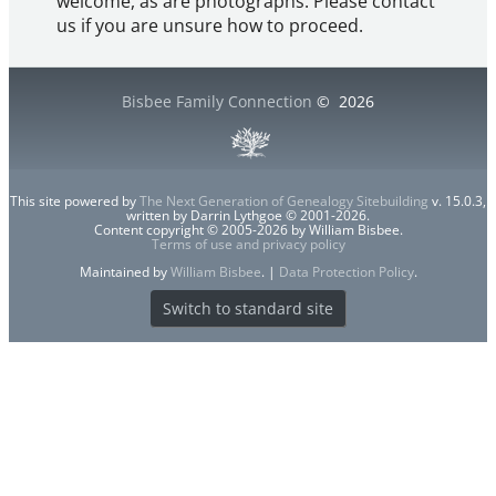
welcome, as are photographs. Please contact
us if you are unsure how to proceed.
Bisbee Family Connection
©
2026
This site powered by
The Next Generation of Genealogy Sitebuilding
v. 15.0.3,
written by Darrin Lythgoe © 2001-2026.
Content copyright © 2005-2026 by William Bisbee.
Terms of use and privacy policy
Maintained by
William Bisbee
. |
Data Protection Policy
.
Switch to standard site