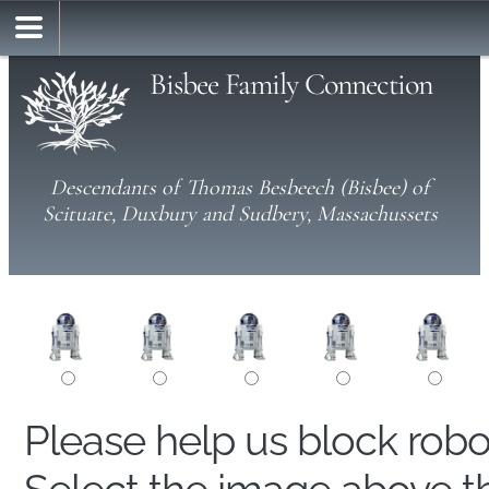
Bisbee Family Connection
Descendants of Thomas Besbeech (Bisbee) of
Scituate, Duxbury and Sudbery, Massachussets
Please help us block rob