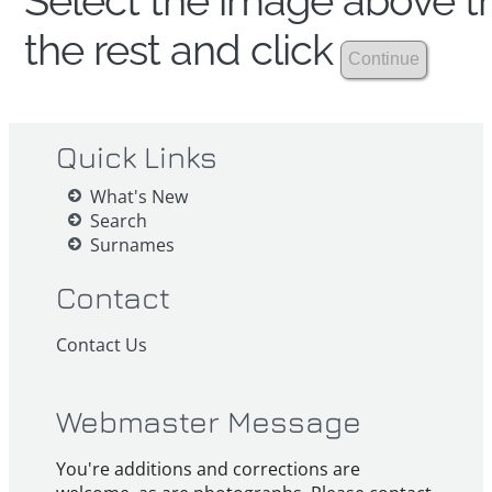
Select the image above th
the rest and click
Quick Links
What's New
Search
Surnames
Contact
Contact Us
Webmaster Message
You're additions and corrections are