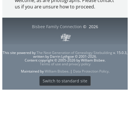
welcome, as are photographs. Please contact
us if you are unsure how to proceed.
Bisbee Family Connection
©
2026
This site powered by
The Next Generation of Genealogy Sitebuilding
v. 15.0.3,
written by Darrin Lythgoe © 2001-2026.
Content copyright © 2005-2026 by William Bisbee.
Terms of use and privacy policy
Maintained by
William Bisbee
. |
Data Protection Policy
.
Switch to standard site