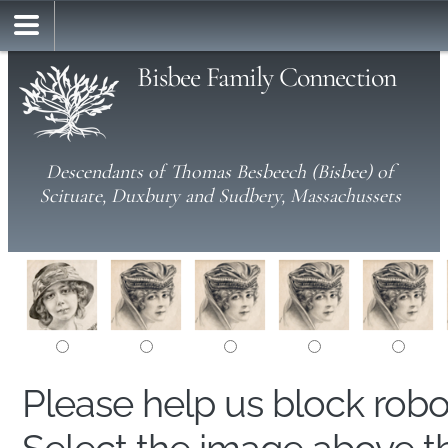
Bisbee Family Connection
Descendants of Thomas Besbeech (Bisbee) of
Scituate, Duxbury and Sudbery, Massachussets
Please help us block rob