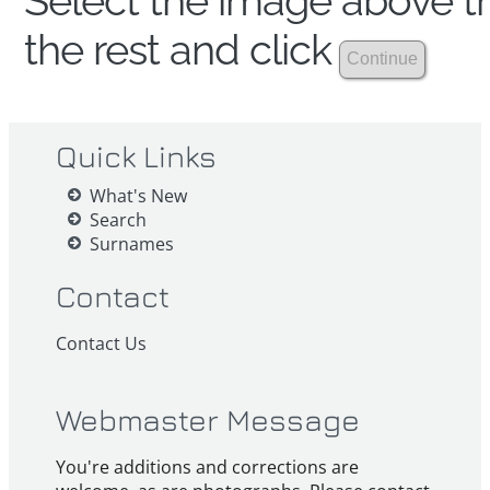
Select the image above th
the rest and click
Quick Links
What's New
Search
Surnames
Contact
Contact Us
Webmaster Message
You're additions and corrections are