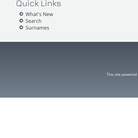
Quick Links
What's New
Search
Surnames
This site powered