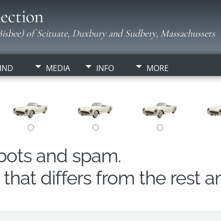
ection
isbee) of Scituate, Duxbury and Sudbery, Massachussets
IND
MEDIA
INFO
MORE
obots and spam.
hat differs from the rest a