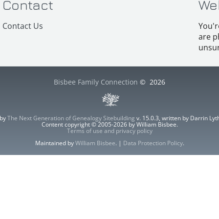
Contact
We
Contact Us
You'r
are p
unsur
Bisbee Family Connection
©
2026
 by
The Next Generation of Genealogy Sitebuilding
v. 15.0.3, written by Darrin L
Content copyright © 2005-2026 by William Bisbee.
Terms of use and privacy policy
Maintained by
William Bisbee
. |
Data Protection Policy
.