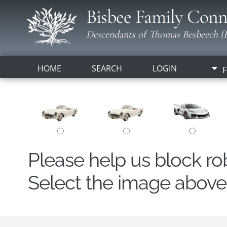
Bisbee Family Conn
Descendants of Thomas Besbeech (B
HOME
SEARCH
LOGIN
F
Please help us block r
Select the image above t