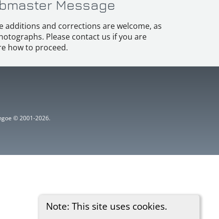
bmaster Message
e additions and corrections are welcome, as
hotographs. Please contact us if you are
e how to proceed.
ythgoe © 2001-2026.
Note: This site uses cookies.