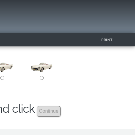
PRINT
nd click