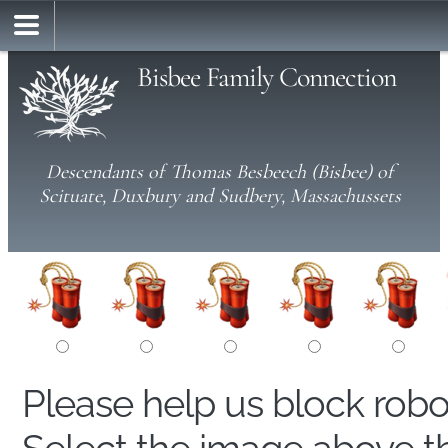
Bisbee Family Connection
Descendants of Thomas Besbeech (Bisbee) of
Scituate, Duxbury and Sudbery, Massachussets
Please help us block rob