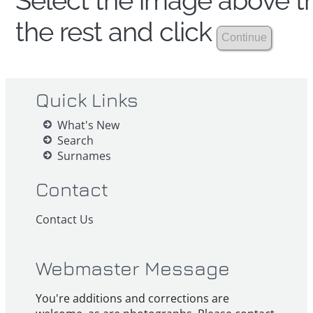
Select the image above th
the rest and click
Quick Links
What's New
Search
Surnames
Contact
Contact Us
Webmaster Message
You're additions and corrections are