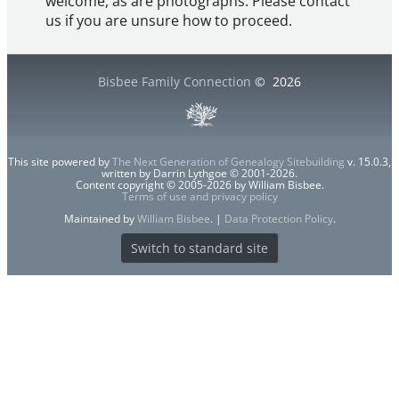
welcome, as are photographs. Please contact
us if you are unsure how to proceed.
Bisbee Family Connection
©
2026
This site powered by
The Next Generation of Genealogy Sitebuilding
v. 15.0.3,
written by Darrin Lythgoe © 2001-2026.
Content copyright © 2005-2026 by William Bisbee.
Terms of use and privacy policy
Maintained by
William Bisbee
. |
Data Protection Policy
.
Switch to standard site