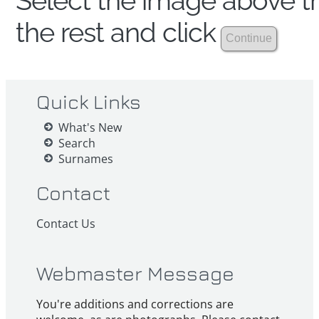
Select the image above th
the rest and click
Quick Links
What's New
Search
Surnames
Contact
Contact Us
Webmaster Message
You're additions and corrections are