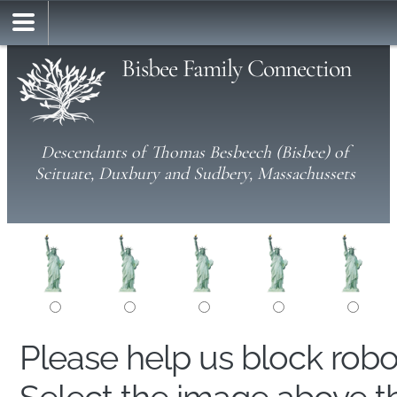
Bisbee Family Connection
Descendants of Thomas Besbeech (Bisbee) of
Scituate, Duxbury and Sudbery, Massachussets
Please help us block rob