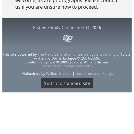
welcome, as are photographs. Please contact
us if you are unsure how to proceed.
Bisbee Family Connection
©
2026
This site powered by
The Next Generation of Genealogy Sitebuilding
v. 15.0.3,
written by Darrin Lythgoe © 2001-2026.
Content copyright © 2005-2026 by William Bisbee.
Terms of use and privacy policy
Maintained by
William Bisbee
. |
Data Protection Policy
.
Switch to standard site