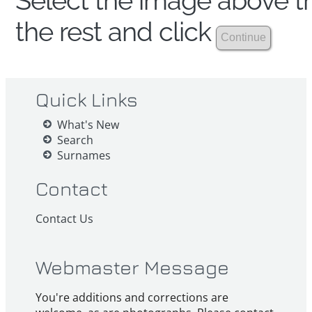
Select the image above th
the rest and click
Quick Links
What's New
Search
Surnames
Contact
Contact Us
Webmaster Message
You're additions and corrections are