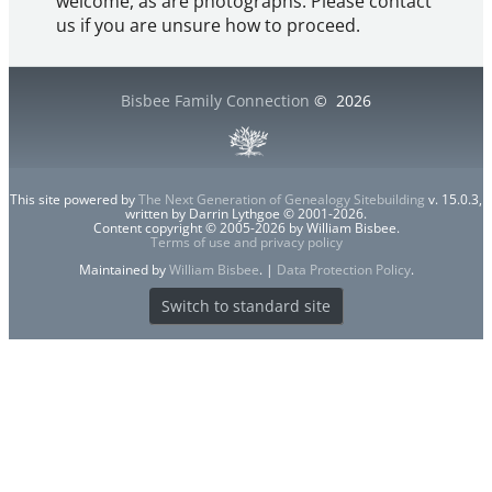
welcome, as are photographs. Please contact
us if you are unsure how to proceed.
Bisbee Family Connection
©
2026
This site powered by
The Next Generation of Genealogy Sitebuilding
v. 15.0.3,
written by Darrin Lythgoe © 2001-2026.
Content copyright © 2005-2026 by William Bisbee.
Terms of use and privacy policy
Maintained by
William Bisbee
. |
Data Protection Policy
.
Switch to standard site