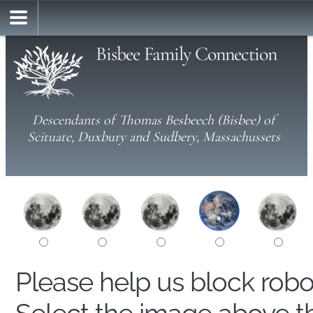
Bisbee Family Connection
Descendants of Thomas Besbeech (Bisbee) of
Scituate, Duxbury and Sudbery, Massachussets
Please help us block rob