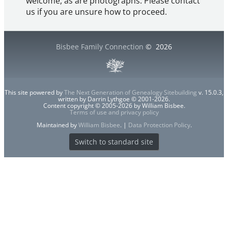
welcome, as are photographs. Please contact
us if you are unsure how to proceed.
Bisbee Family Connection
©
2026
This site powered by
The Next Generation of Genealogy Sitebuilding
v. 15.0.3,
written by Darrin Lythgoe © 2001-2026.
Content copyright © 2005-2026 by William Bisbee.
Terms of use and privacy policy
Maintained by
William Bisbee
. |
Data Protection Policy
.
Switch to standard site