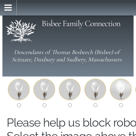
Bisbee Family Connection
Descendants of Thomas Besbeech (Bisbee) of
Scituate, Duxbury and Sudbery, Massachussets
Please help us block rob