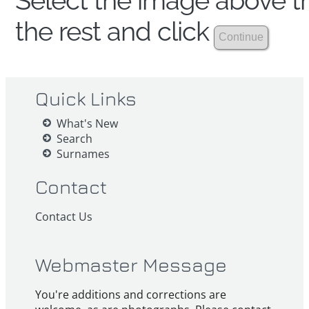
Select the image above th
the rest and click
Quick Links
What's New
Search
Surnames
Contact
Contact Us
Webmaster Message
You're additions and corrections are