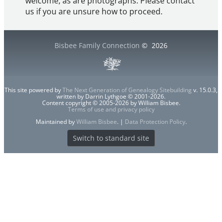
welcome, as are photographs. Please contact
us if you are unsure how to proceed.
Bisbee Family Connection
©
2026
This site powered by
The Next Generation of Genealogy Sitebuilding
v. 15.0.3,
written by Darrin Lythgoe © 2001-2026.
Content copyright © 2005-2026 by William Bisbee.
Terms of use and privacy policy
Maintained by
William Bisbee
. |
Data Protection Policy
.
Switch to standard site