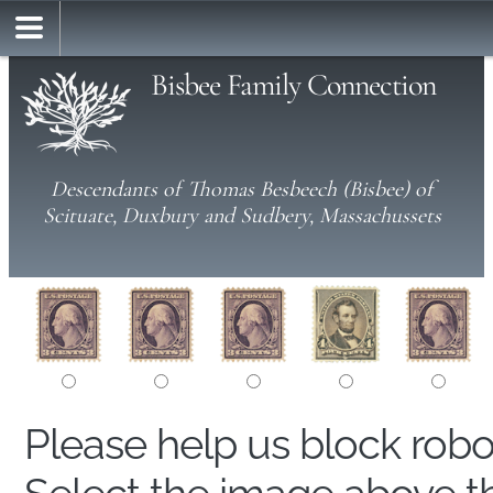
Bisbee Family Connection
Descendants of Thomas Besbeech (Bisbee) of
Scituate, Duxbury and Sudbery, Massachussets
Please help us block rob