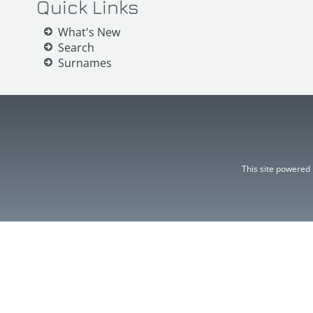
Quick Links
What's New
Search
Surnames
This site powered