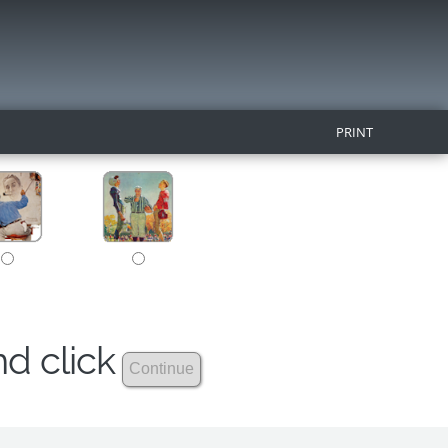
PRINT
nd click