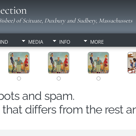
ection
isbee) of Scituate, Duxbury and Sudbery, Massachussets
IND
MEDIA
INFO
MORE
obots and spam.
hat differs from the rest a