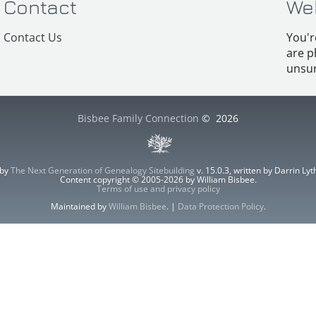
Contact
We
Contact Us
You'r
are p
unsur
Bisbee Family Connection
©
2026
 by
The Next Generation of Genealogy Sitebuilding
v. 15.0.3, written by Darrin L
Content copyright © 2005-2026 by William Bisbee.
Terms of use and privacy policy
Maintained by
William Bisbee
. |
Data Protection Policy
.