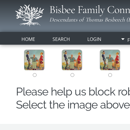
Bisbee Family Conn
Descendants of Thomas Besbeech (B
HOME
SEARCH
LOGIN
F
Please help us block r
Select the image above t