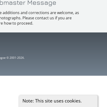
bmaster Message
e additions and corrections are welcome, as
hotographs. Please contact us if you are
e how to proceed.
ythgoe © 2001-2026.
Note: This site uses cookies.