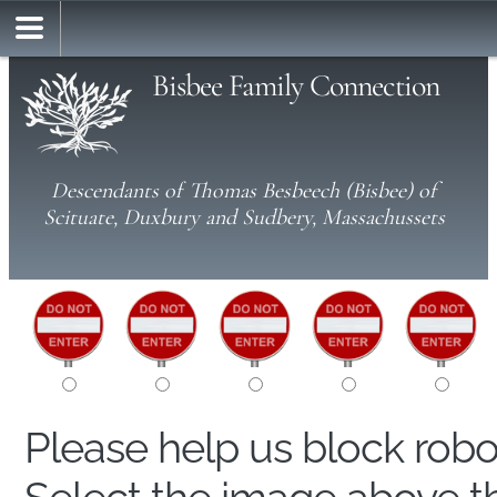
Bisbee Family Connection
Descendants of Thomas Besbeech (Bisbee) of
Scituate, Duxbury and Sudbery, Massachussets
Please help us block rob