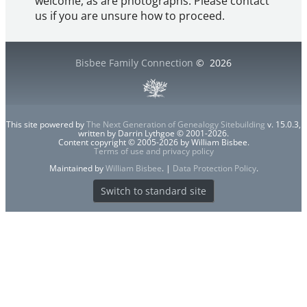
welcome, as are photographs. Please contact
us if you are unsure how to proceed.
Bisbee Family Connection
©
2026
This site powered by
The Next Generation of Genealogy Sitebuilding
v. 15.0.3,
written by Darrin Lythgoe © 2001-2026.
Content copyright © 2005-2026 by William Bisbee.
Terms of use and privacy policy
Maintained by
William Bisbee
. |
Data Protection Policy
.
Switch to standard site