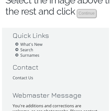
Select the image above th
the rest and click
Quick Links
What's New
Search
Surnames
Contact
Contact Us
Webmaster Message
You're additions and corrections are