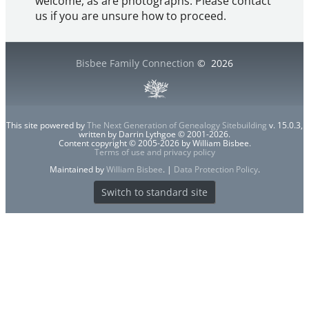
welcome, as are photographs. Please contact
us if you are unsure how to proceed.
Bisbee Family Connection
©
2026
This site powered by
The Next Generation of Genealogy Sitebuilding
v. 15.0.3,
written by Darrin Lythgoe © 2001-2026.
Content copyright © 2005-2026 by William Bisbee.
Terms of use and privacy policy
Maintained by
William Bisbee
. |
Data Protection Policy
.
Switch to standard site