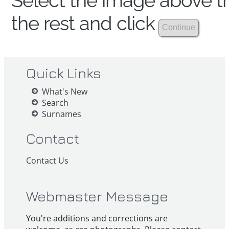
Select the image above th
the rest and click
Quick Links
What's New
Search
Surnames
Contact
Contact Us
Webmaster Message
You're additions and corrections are