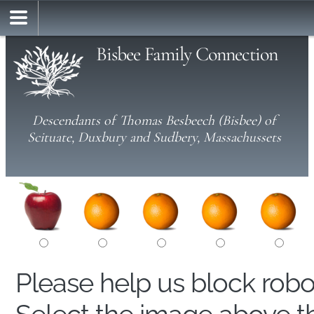
Bisbee Family Connection
Descendants of Thomas Besbeech (Bisbee) of
Scituate, Duxbury and Sudbery, Massachussets
Please help us block rob