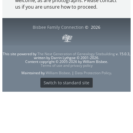
welcome, as are photographs. Please contact
us if you are unsure how to proceed.
Bisbee Family Connection
©
2026
This site powered by
The Next Generation of Genealogy Sitebuilding
v. 15.0.3,
written by Darrin Lythgoe © 2001-2026.
Content copyright © 2005-2026 by William Bisbee.
Terms of use and privacy policy
Maintained by
William Bisbee
. |
Data Protection Policy
.
Switch to standard site