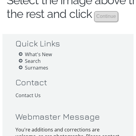
Select the image above th
the rest and click
Quick Links
What's New
Search
Surnames
Contact
Contact Us
Webmaster Message
You're additions and corrections are