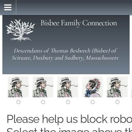
Bisbee Family Connection
Descendants of Thomas Besbeech (Bisbee) of
Scituate, Duxbury and Sudbery, Massachussets
Please help us block rob