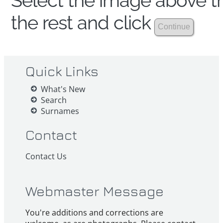
Select the image above th
the rest and click
Quick Links
What's New
Search
Surnames
Contact
Contact Us
Webmaster Message
You're additions and corrections are