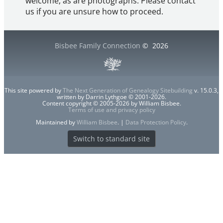
welcome, as are photographs. Please contact
us if you are unsure how to proceed.
Bisbee Family Connection
©
2026
This site powered by
The Next Generation of Genealogy Sitebuilding
v. 15.0.3,
written by Darrin Lythgoe © 2001-2026.
Content copyright © 2005-2026 by William Bisbee.
Terms of use and privacy policy
Maintained by
William Bisbee
. |
Data Protection Policy
.
Switch to standard site