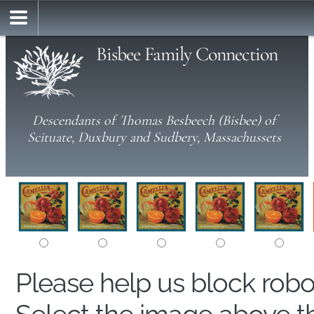
Bisbee Family Connection
Descendants of Thomas Besbeech (Bisbee) of
Scituate, Duxbury and Sudbery, Massachussets
Please help us block rob