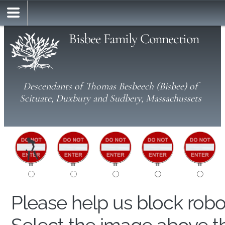
Bisbee Family Connection
Descendants of Thomas Besbeech (Bisbee) of
Scituate, Duxbury and Sudbery, Massachussets
Please help us block rob