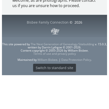
welcome, as are photographs. Please contact
us if you are unsure how to proceed.
Bisbee Family Connection
©
2026
This site powered by
The Next Generation of Genealogy Sitebuilding
v. 15.0.3,
written by Darrin Lythgoe © 2001-2026.
Content copyright © 2005-2026 by William Bisbee.
Terms of use and privacy policy
Maintained by
William Bisbee
. |
Data Protection Policy
.
Switch to standard site