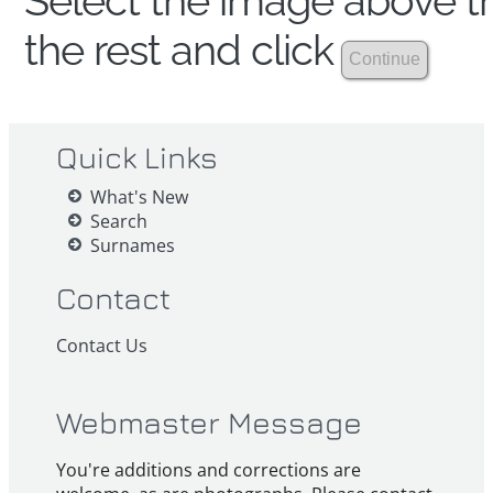
Select the image above th
the rest and click
Quick Links
What's New
Search
Surnames
Contact
Contact Us
Webmaster Message
You're additions and corrections are