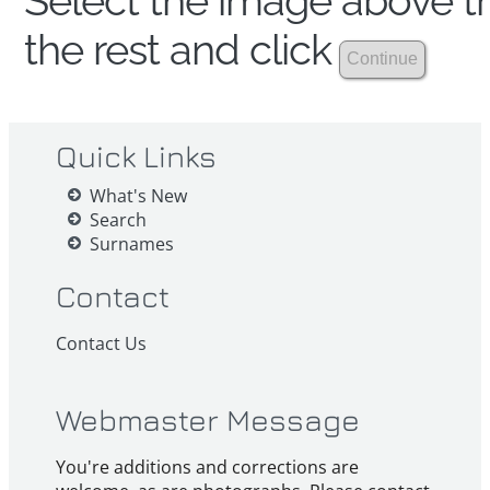
Select the image above th
the rest and click
Quick Links
What's New
Search
Surnames
Contact
Contact Us
Webmaster Message
You're additions and corrections are