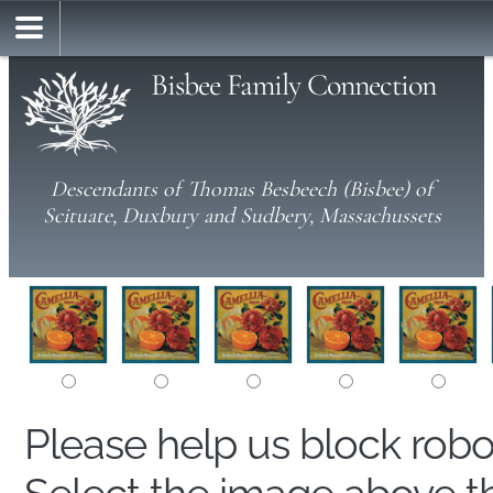
Bisbee Family Connection
Descendants of Thomas Besbeech (Bisbee) of
Scituate, Duxbury and Sudbery, Massachussets
Please help us block rob