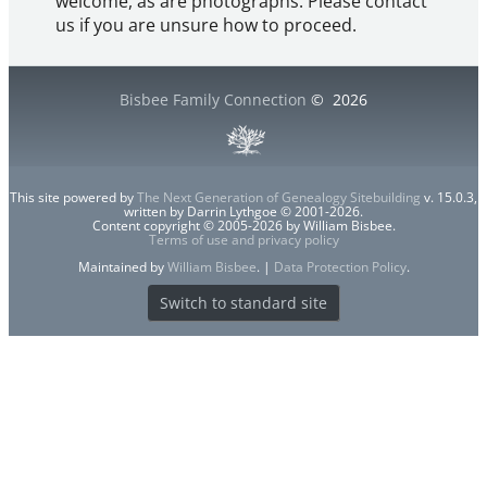
welcome, as are photographs. Please contact
us if you are unsure how to proceed.
Bisbee Family Connection
©
2026
This site powered by
The Next Generation of Genealogy Sitebuilding
v. 15.0.3,
written by Darrin Lythgoe © 2001-2026.
Content copyright © 2005-2026 by William Bisbee.
Terms of use and privacy policy
Maintained by
William Bisbee
. |
Data Protection Policy
.
Switch to standard site