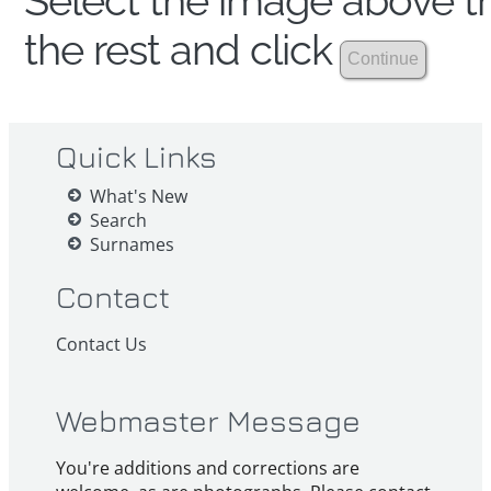
Select the image above th
the rest and click
Quick Links
What's New
Search
Surnames
Contact
Contact Us
Webmaster Message
You're additions and corrections are