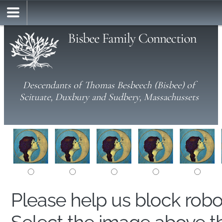
Bisbee Family Connection
Descendants of Thomas Besbeech (Bisbee) of
Scituate, Duxbury and Sudbery, Massachussets
Please help us block rob