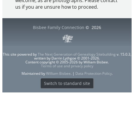
welcome, as are photographs. Please contact
us if you are unsure how to proceed.
Bisbee Family Connection
©
2026
This site powered by
The Next Generation of Genealogy Sitebuilding
v. 15.0.3,
written by Darrin Lythgoe © 2001-2026.
Content copyright © 2005-2026 by William Bisbee.
Terms of use and privacy policy
Maintained by
William Bisbee
. |
Data Protection Policy
.
Switch to standard site