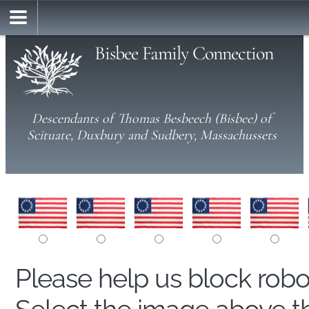
Bisbee Family Connection
Descendants of Thomas Besbeech (Bisbee) of
Scituate, Duxbury and Sudbery, Massachussets
Please help us block rob