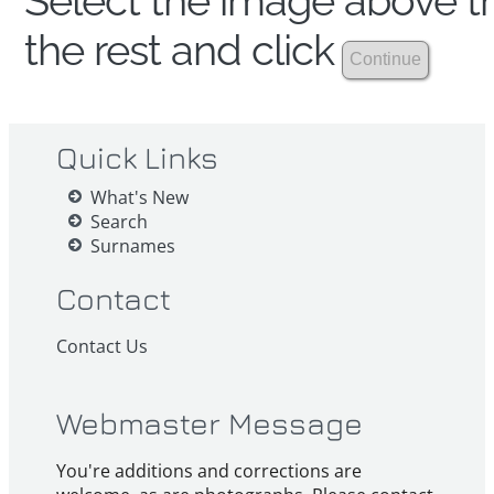
Select the image above th
the rest and click
Quick Links
What's New
Search
Surnames
Contact
Contact Us
Webmaster Message
You're additions and corrections are