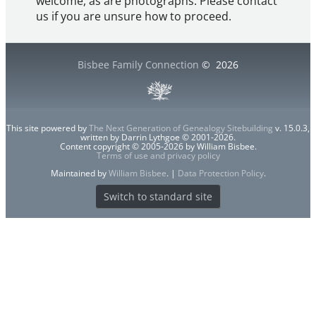
welcome, as are photographs. Please contact
us if you are unsure how to proceed.
Bisbee Family Connection
©
2026
This site powered by
The Next Generation of Genealogy Sitebuilding
v. 15.0.3,
written by Darrin Lythgoe © 2001-2026.
Content copyright © 2005-2026 by William Bisbee.
Terms of use and privacy policy
Maintained by
William Bisbee
. |
Data Protection Policy
.
Switch to standard site