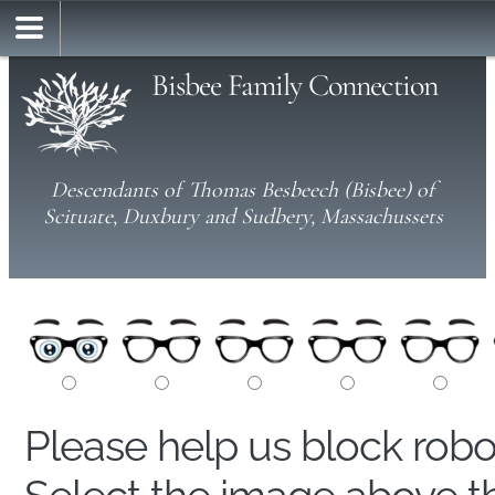
Bisbee Family Connection
Descendants of Thomas Besbeech (Bisbee) of
Scituate, Duxbury and Sudbery, Massachussets
Please help us block rob