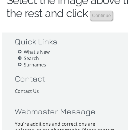
Select the image above th
the rest and click
Quick Links
What's New
Search
Surnames
Contact
Contact Us
Webmaster Message
You're additions and corrections are