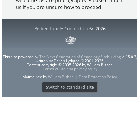
welcome, as are photographs. Please contact
us if you are unsure how to proceed.
Bisbee Family Connection
©
2026
This site powered by
The Next Generation of Genealogy Sitebuilding
v. 15.0.3,
written by Darrin Lythgoe © 2001-2026.
Content copyright © 2005-2026 by William Bisbee.
Terms of use and privacy policy
Maintained by
William Bisbee
. |
Data Protection Policy
.
Switch to standard site